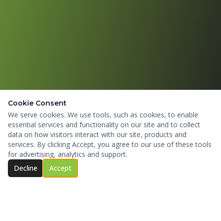
Cookie Consent
We serve cookies. We use tools, such as cookies, to enable
essential services and functionality on our site and to collect
data on how visitors interact with our site, products and
services. By clicking Accept, you agree to our use of these tools
for advertising, analytics and support.
Decline
Accept