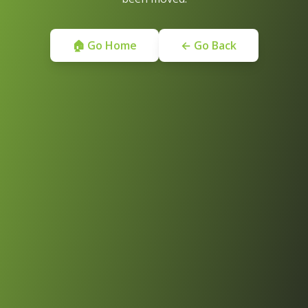
🏠 Go Home
← Go Back