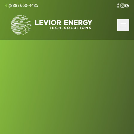
(888) 660-4485